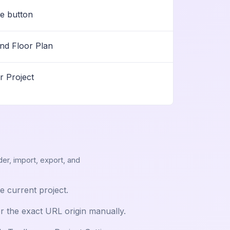
pe button
nd Floor Plan
r Project
der, import, export, and
he current project.
er the exact URL origin manually.