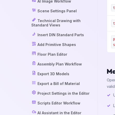
AI Image Workflow
t
Scene Settings Panel
Technical Drawing with
t
Standard Views
Insert DIN Standard Parts
p
Add Primitive Shapes
s
Floor Plan Editor
Assembly Plan Workflow
Ma
Export 3D Models
Open
Export a Bill of Material
vali
Project Settings in the Editor
U
Scripts Editor Workflow
L
AI Assistant in the Editor