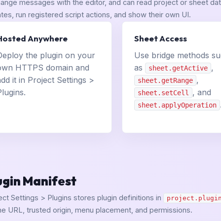
ange messages with the editor, and can read project or sheet data
tes, run registered script actions, and show their own UI.
Hosted Anywhere
Sheet Access
Deploy the plugin on your
Use bridge methods s
own HTTPS domain and
as
,
sheet.getActive
add it in Project Settings >
,
sheet.getRange
Plugins.
, and
sheet.setCell
sheet.applyOperation
ugin Manifest
ect Settings > Plugins stores plugin definitions in
project.plugi
me URL, trusted origin, menu placement, and permissions.