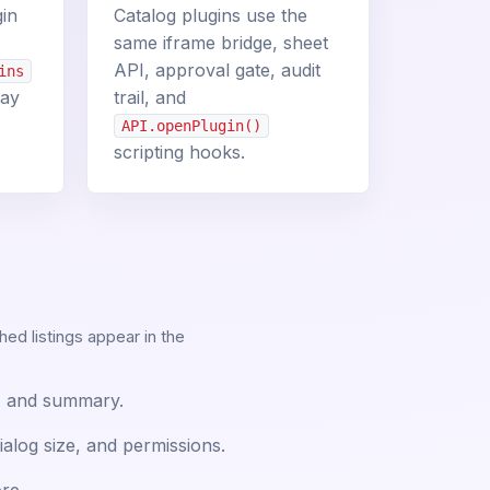
gin
Catalog plugins use the
same iframe bridge, sheet
API, approval gate, audit
ins
tay
trail, and
API.openPlugin()
scripting hooks.
shed listings appear in the
gs, and summary.
ialog size, and permissions.