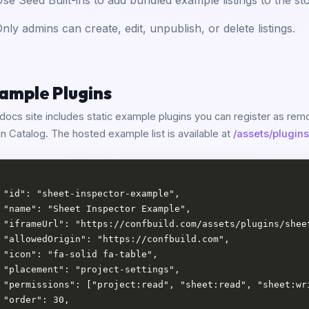
se Seed Built-ins to add bundled example listings to the sto
nly admins can create, edit, unpublish, or delete listings.
ample Plugins
docs site includes static example plugins you can register as remot
in Catalog. The hosted example list is available at
/assets/plugins
 "id": "sheet-inspector-example",

 "name": "Sheet Inspector Example",

 "iframeUrl": "https://confbuild.com/assets/plugins/sheet
 "allowedOrigin": "https://confbuild.com",

 "icon": "fa-solid fa-table",

 "placement": "project-settings",

 "permissions": ["project:read", "sheet:read", "sheet:wri
 "order": 30,
