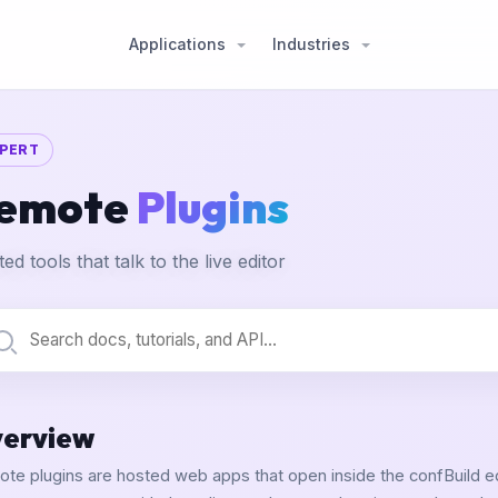
Applications
Industries
PERT
emote
Plugins
ed tools that talk to the live editor
erview
te plugins are hosted web apps that open inside the confBuild edi