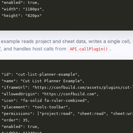
 "enabled": true,

 "width": "1180px",

 "height": "820px"

example reads project and sheet data, writes a single cell, 
lf, and handles host calls from
.
API.callPlugin()
 "id": "cut-list-planner-example",

 "name": "Cut List Planner Example",

 "iframeUrl": "https://confbuild.com/assets/plugins/cut-l
 "allowedOrigin": "https://confbuild.com",

 "icon": "fa-solid fa-ruler-combined",

 "placement": "tools-toolbar",

 "permissions": ["project:read", "sheet:read", "sheet:wri
 "order": 35,

 "enabled": true,
