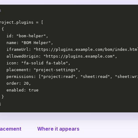
roject.plugins = [

 {

   id: "bom-helper",

   name: "BOM Helper",

   iframeUrl: "https://plugins.example.com/bom/index.html
   allowedOrigin: "https://plugins.example.com",

   icon: "fa-solid fa-table",

   placement: "project-settings",

   permissions: ["project:read", "sheet:read", "sheet:wri
   order: 20,

   enabled: true

 }

;
lacement
Where it appears