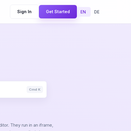
Sign In
Get Started
EN
DE
Cmd K
tor. They run in an iframe,