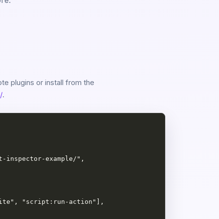
re.
e plugins or install from the
/
.
-inspector-example/",

te", "script:run-action"],
