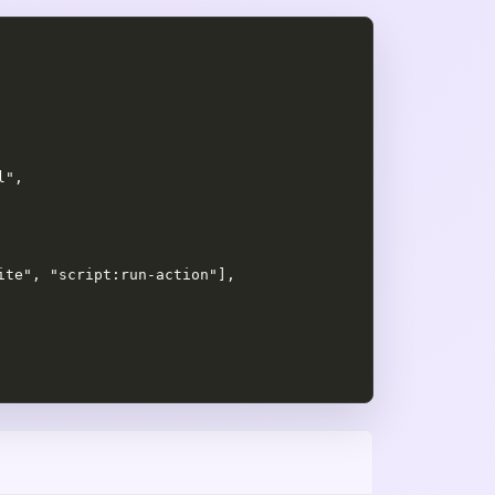
",

te", "script:run-action"],
