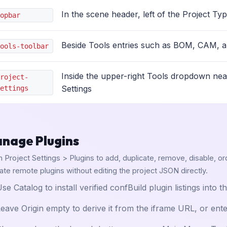
In the scene header, left of the Project Ty
opbar
Beside Tools entries such as BOM, CAM, a
ools-toolbar
Inside the upper-right Tools dropdown nea
roject-
Settings
ettings
nage Plugins
 Project Settings > Plugins to add, duplicate, remove, disable, or
date remote plugins without editing the project JSON directly.
se Catalog to install verified confBuild plugin listings into t
eave Origin empty to derive it from the iframe URL, or ent