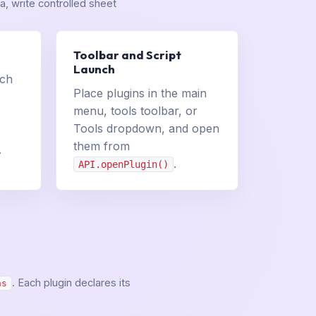
, write controlled sheet
Toolbar and Script
Launch
uch
Place plugins in the main
menu, tools toolbar, or
Tools dropdown, and open
them from
.
.
API.openPlugin()
. Each plugin declares its
ns