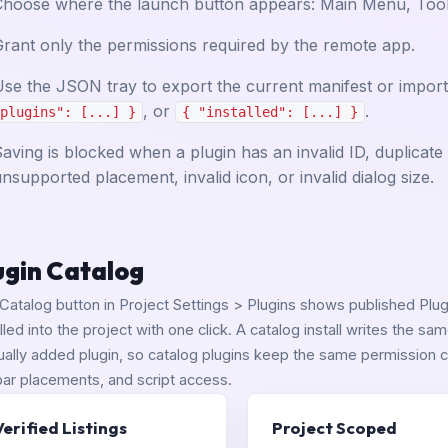
Choose where the launch button appears: Main Menu, Tools
rant only the permissions required by the remote app.
se the JSON tray to export the current manifest or import 
, or
.
plugins": [...] }
{ "installed": [...] }
aving is blocked when a plugin has an invalid ID, duplicat
nsupported placement, invalid icon, or invalid dialog size.
ugin Catalog
Catalog button in Project Settings > Plugins shows published Plugi
alled into the project with one click. A catalog install writes the s
ally added plugin, so catalog plugins keep the same permission c
bar placements, and script access.
Verified Listings
Project Scoped