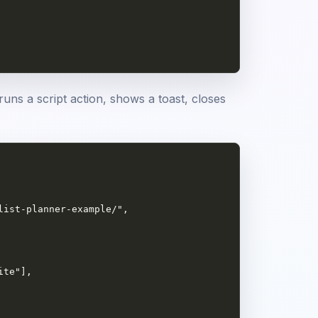
runs a script action, shows a toast, closes
ist-planner-example/",

te"],
