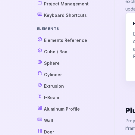
exch
Project Management
upda
Keyboard Shortcuts
ELEMENTS
Elements Reference
Cube / Box
Sphere
Cylinder
Extrusion
I-Beam
Pl
Aluminum Profile
Wall
Proj
ifra
Door