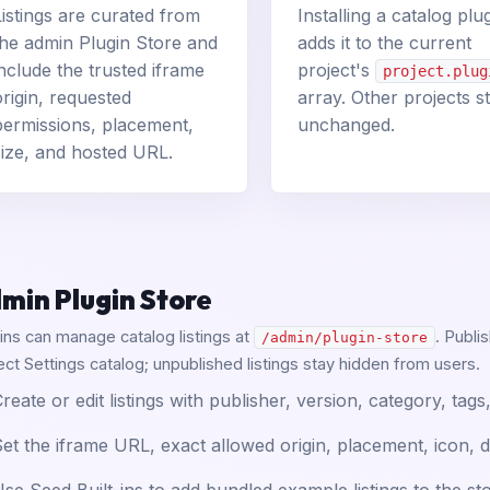
Listings are curated from
Installing a catalog plu
the admin Plugin Store and
adds it to the current
include the trusted iframe
project's
project.plug
origin, requested
array. Other projects s
permissions, placement,
unchanged.
size, and hosted URL.
min Plugin Store
ns can manage catalog listings at
. Publi
/admin/plugin-store
ect Settings catalog; unpublished listings stay hidden from users.
reate or edit listings with publisher, version, category, ta
et the iframe URL, exact allowed origin, placement, icon, d