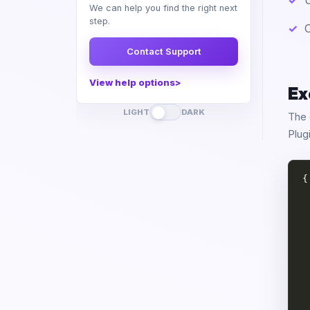
U
We can help you find the right next
step.
O
Contact Support
View help options
Ex
LIGHT
DARK
The 
Plug
{

 
 
 
 
 
 
 
 