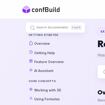
Cmd K
EX
GETTING STARTED
R
Overview
Getting Help
Host
Feature Overview
AI Assistant
CORE CONCEPTS
Working with 3D
Ov
Using Formulas
Remo