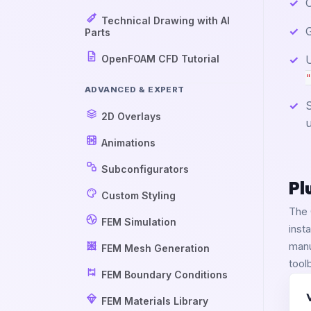
Technical Drawing with AI
G
Parts
OpenFOAM CFD Tutorial
U
"
ADVANCED & EXPERT
S
2D Overlays
u
Animations
Subconfigurators
Pl
Custom Styling
The 
FEM Simulation
inst
manu
FEM Mesh Generation
tool
FEM Boundary Conditions
FEM Materials Library