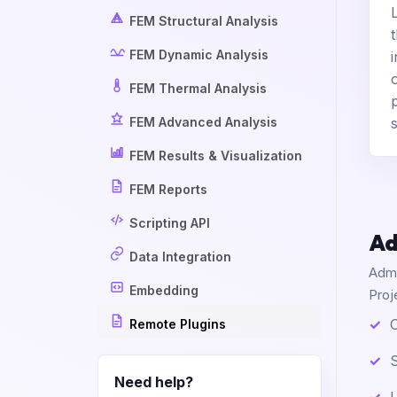
FEM Structural Analysis
FEM Dynamic Analysis
FEM Thermal Analysis
FEM Advanced Analysis
FEM Results & Visualization
FEM Reports
Scripting API
Ad
Data Integration
Admi
Embedding
Proj
C
Remote Plugins
S
Need help?