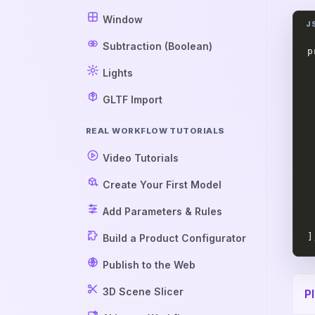
Window
Subtraction (Boolean)
p
 
Lights
 
 
GLTF Import
 
 
REAL WORKFLOW TUTORIALS
 
Video Tutorials
 
 
Create Your First Model
 
 
Add Parameters & Rules
 
]
Build a Product Configurator
Publish to the Web
3D Scene Slicer
P