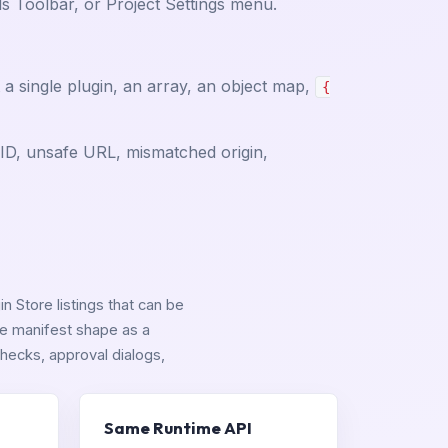
 Toolbar, or Project Settings menu.
a single plugin, an array, an object map,
{
e ID, unsafe URL, mismatched origin,
n Store listings that can be
ame manifest shape as a
hecks, approval dialogs,
Same Runtime API