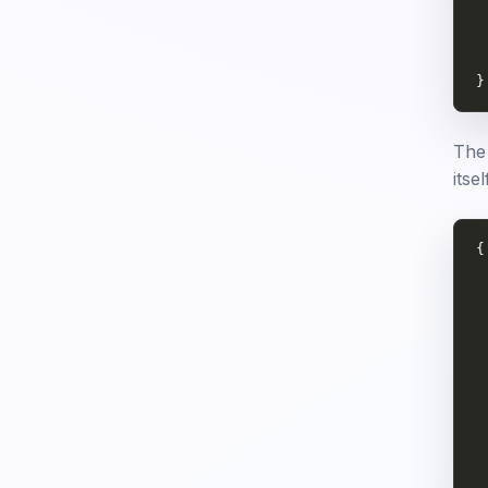
 
 
 
}
The 
itse
{

 
 
 
 
 
 
 
 
 