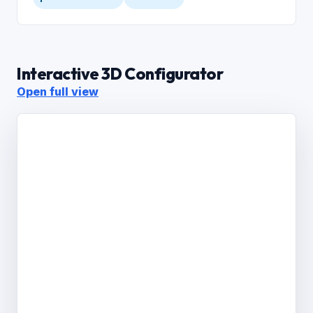
Interactive 3D Configurator
Open full view