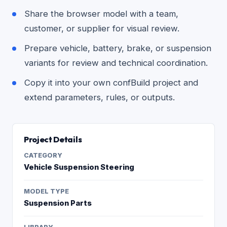
Share the browser model with a team,
customer, or supplier for visual review.
Prepare vehicle, battery, brake, or suspension
variants for review and technical coordination.
Copy it into your own confBuild project and
extend parameters, rules, or outputs.
Project Details
CATEGORY
Vehicle Suspension Steering
MODEL TYPE
Suspension Parts