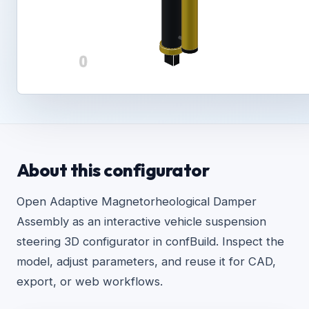
About this configurator
Open Adaptive Magnetorheological Damper
Assembly as an interactive vehicle suspension
steering 3D configurator in confBuild. Inspect the
model, adjust parameters, and reuse it for CAD,
export, or web workflows.