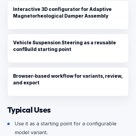
Interactive 3D configurator for Adaptive
Magnetorheological Damper Assembly
Vehicle Suspension Steering as a reusable
confBuild starting point
Browser-based workflow for variants, review,
and export
Typical Uses
Use it as a starting point for a configurable
model variant.