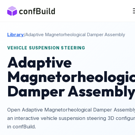
Library
/
Adaptive Magnetorheological Damper Assembly
VEHICLE SUSPENSION STEERING
Adaptive
Magnetorheologic
Damper Assembl
Open Adaptive Magnetorheological Damper Assembl
an interactive vehicle suspension steering 3D configu
in confBuild.