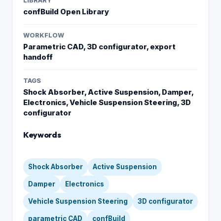
LIBRARY
confBuild Open Library
WORKFLOW
Parametric CAD, 3D configurator, export
handoff
TAGS
Shock Absorber, Active Suspension, Damper,
Electronics, Vehicle Suspension Steering, 3D
configurator
Keywords
Shock Absorber
Active Suspension
Damper
Electronics
Vehicle Suspension Steering
3D configurator
parametric CAD
confBuild