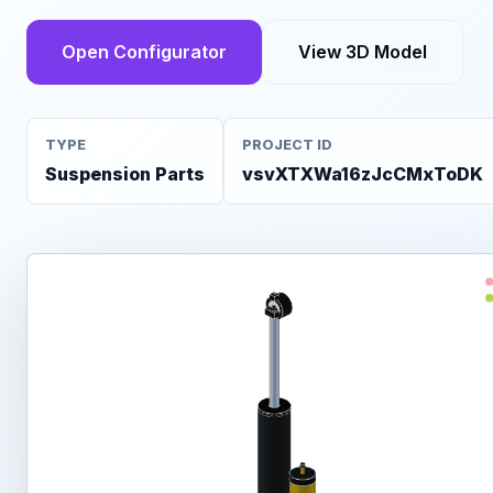
Open Configurator
View 3D Model
TYPE
PROJECT ID
Suspension Parts
vsvXTXWa16zJcCMxToDK