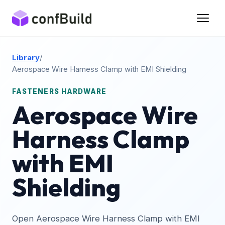
Library
/
Aerospace Wire Harness Clamp with EMI Shielding
FASTENERS HARDWARE
Aerospace Wire
Harness Clamp
with EMI
Shielding
Open Aerospace Wire Harness Clamp with EMI