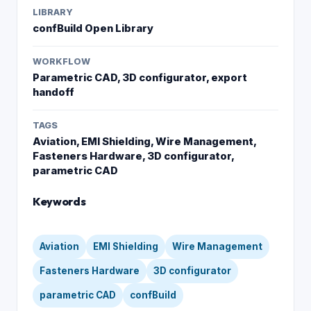
LIBRARY
confBuild Open Library
WORKFLOW
Parametric CAD, 3D configurator, export
handoff
TAGS
Aviation, EMI Shielding, Wire Management,
Fasteners Hardware, 3D configurator,
parametric CAD
Keywords
Aviation
EMI Shielding
Wire Management
Fasteners Hardware
3D configurator
parametric CAD
confBuild