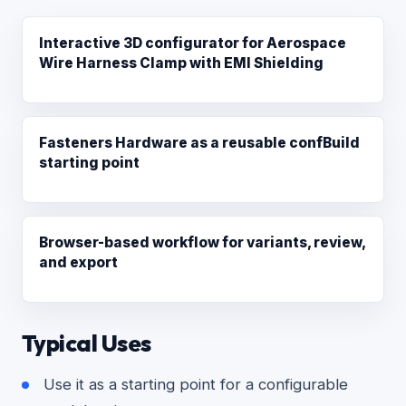
Interactive 3D configurator for Aerospace
Wire Harness Clamp with EMI Shielding
Fasteners Hardware as a reusable confBuild
starting point
Browser-based workflow for variants, review,
and export
Typical Uses
Use it as a starting point for a configurable