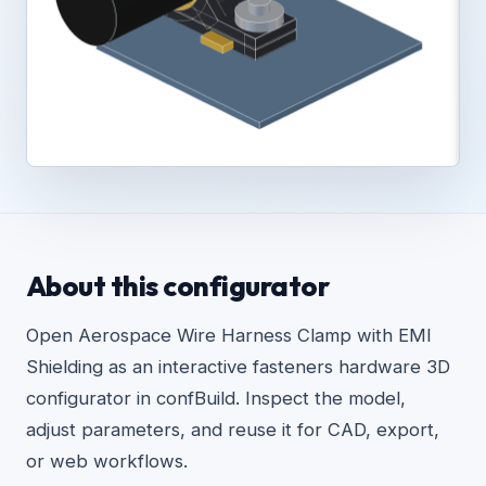
About this configurator
Open Aerospace Wire Harness Clamp with EMI
Shielding as an interactive fasteners hardware 3D
configurator in confBuild. Inspect the model,
adjust parameters, and reuse it for CAD, export,
or web workflows.