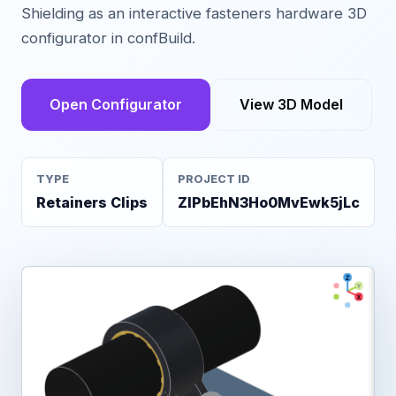
Shielding as an interactive fasteners hardware 3D
configurator in confBuild.
Open Configurator
View 3D Model
TYPE
PROJECT ID
Retainers Clips
ZIPbEhN3Ho0MvEwk5jLc