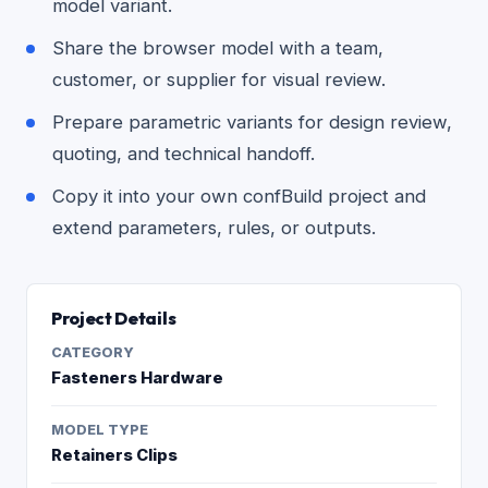
model variant.
Share the browser model with a team,
customer, or supplier for visual review.
Prepare parametric variants for design review,
quoting, and technical handoff.
Copy it into your own confBuild project and
extend parameters, rules, or outputs.
Project Details
CATEGORY
Fasteners Hardware
MODEL TYPE
Retainers Clips