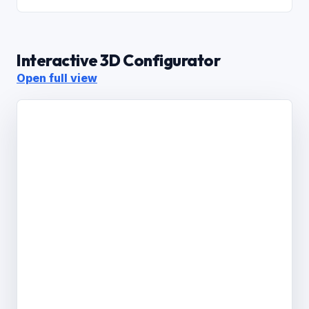
Interactive 3D Configurator
Open full view