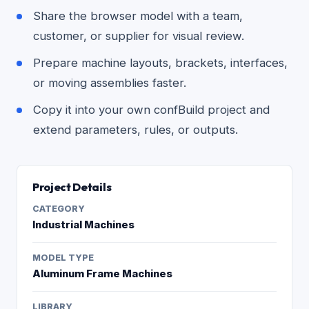
Share the browser model with a team,
customer, or supplier for visual review.
Prepare machine layouts, brackets, interfaces,
or moving assemblies faster.
Copy it into your own confBuild project and
extend parameters, rules, or outputs.
Project Details
CATEGORY
Industrial Machines
MODEL TYPE
Aluminum Frame Machines
LIBRARY