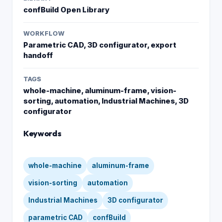
confBuild Open Library
WORKFLOW
Parametric CAD, 3D configurator, export
handoff
TAGS
whole-machine, aluminum-frame, vision-
sorting, automation, Industrial Machines, 3D
configurator
Keywords
whole-machine
aluminum-frame
vision-sorting
automation
Industrial Machines
3D configurator
parametric CAD
confBuild