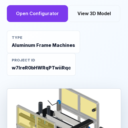
Open Configurator
View 3D Model
TYPE
Aluminum Frame Machines
PROJECT ID
w7IreR0bHWRqPTwiiRqc