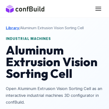
Library
/
Aluminum Extrusion Vision Sorting Cell
INDUSTRIAL MACHINES
Aluminum
Extrusion Vision
Sorting Cell
Open Aluminum Extrusion Vision Sorting Cell as an
interactive industrial machines 3D configurator in
confBuild.