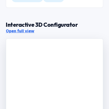
Interactive 3D Configurator
Open full view