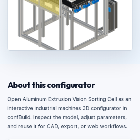
About this configurator
Open Aluminum Extrusion Vision Sorting Cell as an
interactive industrial machines 3D configurator in
confBuild. Inspect the model, adjust parameters,
and reuse it for CAD, export, or web workflows.