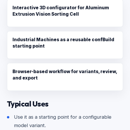
Interactive 3D configurator for Aluminum
Extrusion Vision Sorting Cell
Industrial Machines as a reusable confBuild
starting point
Browser-based workflow for variants, review,
and export
Typical Uses
Use it as a starting point for a configurable
model variant.