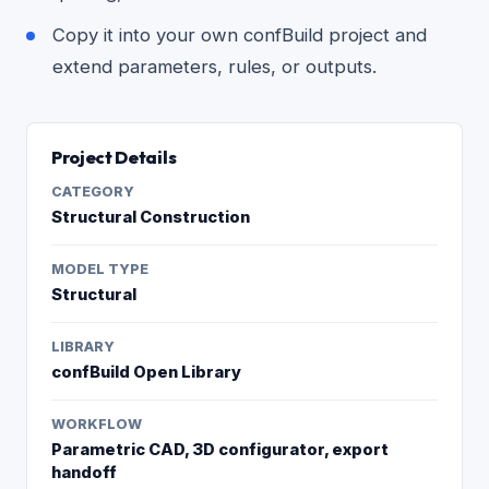
Copy it into your own confBuild project and
extend parameters, rules, or outputs.
Project Details
CATEGORY
Structural Construction
MODEL TYPE
Structural
LIBRARY
confBuild Open Library
WORKFLOW
Parametric CAD, 3D configurator, export
handoff