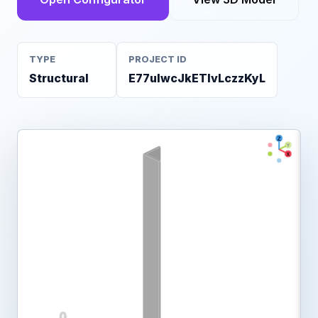
TYPE
PROJECT ID
Structural
E77ulwcJkETIvLczzKyL