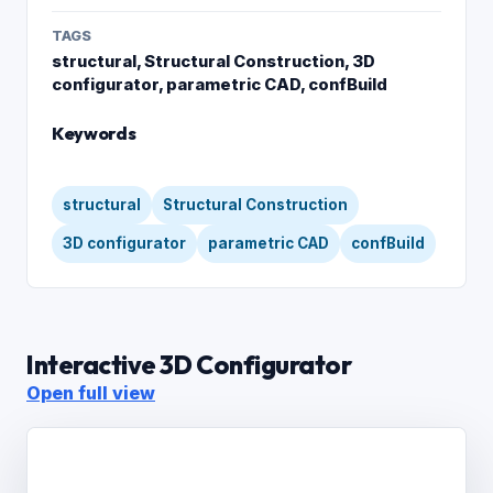
TAGS
structural, Structural Construction, 3D
configurator, parametric CAD, confBuild
Keywords
structural
Structural Construction
3D configurator
parametric CAD
confBuild
Interactive 3D Configurator
Open full view