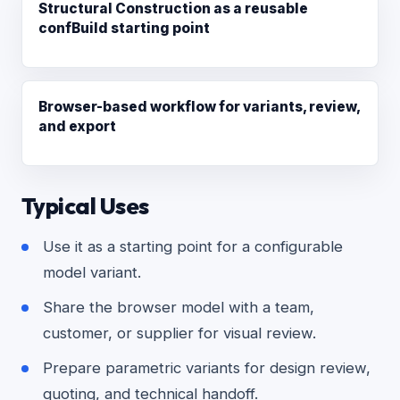
Structural Construction as a reusable
confBuild starting point
Browser-based workflow for variants, review,
and export
Typical Uses
Use it as a starting point for a configurable
model variant.
Share the browser model with a team,
customer, or supplier for visual review.
Prepare parametric variants for design review,
quoting, and technical handoff.