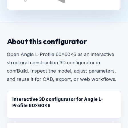
About this configurator
Open Angle L-Profile 60x60x6 as an interactive
structural construction 3D configurator in
confBuild. Inspect the model, adjust parameters,
and reuse it for CAD, export, or web workflows.
Interactive 3D configurator for Angle L-
Profile 60x60x6