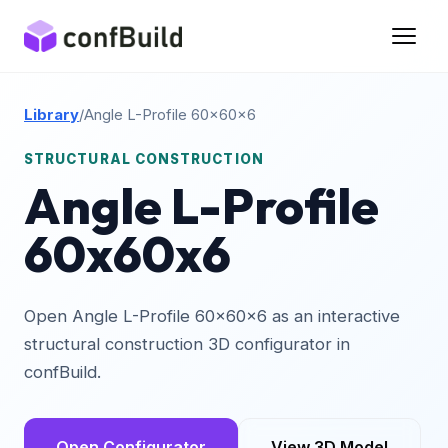
Library
/
Angle L-Profile 60x60x6
STRUCTURAL CONSTRUCTION
Angle L-Profile
60x60x6
Open Angle L-Profile 60x60x6 as an interactive
structural construction 3D configurator in
confBuild.
Open Configurator
View 3D Model