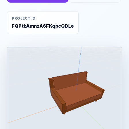
PROJECT ID
FQPtbAmnzA6FKqpcQDLe