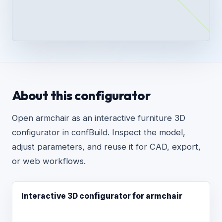
About this configurator
Open armchair as an interactive furniture 3D
configurator in confBuild. Inspect the model,
adjust parameters, and reuse it for CAD, export,
or web workflows.
Interactive 3D configurator for armchair