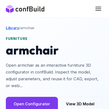
Library
/
armchair
FURNITURE
armchair
Open armchair as an interactive furniture 3D
configurator in confBuild. Inspect the model,
adjust parameters, and reuse it for CAD, export,
or web...
Open Configurator
View 3D Model