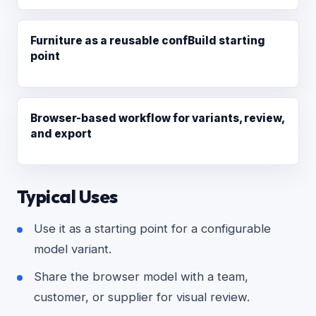
Furniture as a reusable confBuild starting
point
Browser-based workflow for variants, review,
and export
Typical Uses
Use it as a starting point for a configurable
model variant.
Share the browser model with a team,
customer, or supplier for visual review.