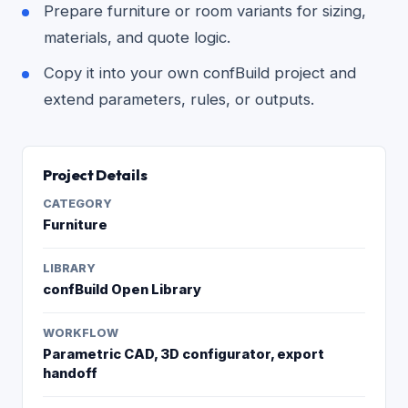
Prepare furniture or room variants for sizing,
materials, and quote logic.
Copy it into your own confBuild project and
extend parameters, rules, or outputs.
Project Details
CATEGORY
Furniture
LIBRARY
confBuild Open Library
WORKFLOW
Parametric CAD, 3D configurator, export
handoff