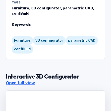
TAGS
Furniture, 3D configurator, parametric CAD,
confBuild
Keywords
Furniture
3D configurator
parametric CAD
confBuild
Interactive 3D Configurator
Open full view