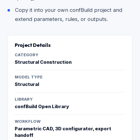
Copy it into your own confBuild project and
extend parameters, rules, or outputs.
Project Details
CATEGORY
Structural Construction
MODEL TYPE
Structural
LIBRARY
confBuild Open Library
WORKFLOW
Parametric CAD, 3D configurator, export
handoff