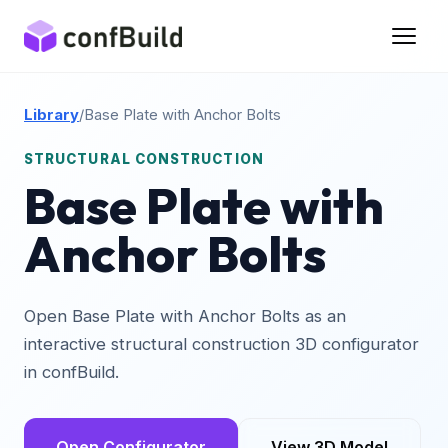
Library
/
Base Plate with Anchor Bolts
STRUCTURAL CONSTRUCTION
Base Plate with
Anchor Bolts
Open Base Plate with Anchor Bolts as an
interactive structural construction 3D configurator
in confBuild.
Open Configurator
View 3D Model