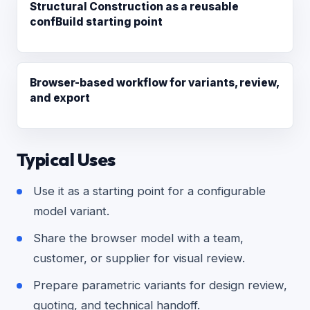
Structural Construction as a reusable
confBuild starting point
Browser-based workflow for variants, review,
and export
Typical Uses
Use it as a starting point for a configurable
model variant.
Share the browser model with a team,
customer, or supplier for visual review.
Prepare parametric variants for design review,
quoting, and technical handoff.