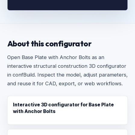
About this configurator
Open Base Plate with Anchor Bolts as an
interactive structural construction 3D configurator
in confBuild. Inspect the model, adjust parameters,
and reuse it for CAD, export, or web workflows.
Interactive 3D configurator for Base Plate
with Anchor Bolts