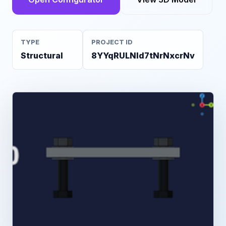
TYPE
PROJECT ID
Structural
8YYqRULNld7tNrNxcrNv