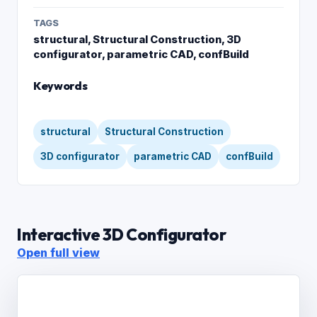
TAGS
structural, Structural Construction, 3D
configurator, parametric CAD, confBuild
Keywords
structural
Structural Construction
3D configurator
parametric CAD
confBuild
Interactive 3D Configurator
Open full view