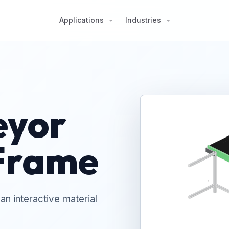
Applications
Industries
eyor
Frame
n interactive material