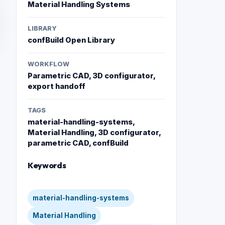
Material Handling Systems
LIBRARY
confBuild Open Library
WORKFLOW
Parametric CAD, 3D configurator,
export handoff
TAGS
material-handling-systems,
Material Handling, 3D configurator,
parametric CAD, confBuild
Keywords
material-handling-systems
Material Handling