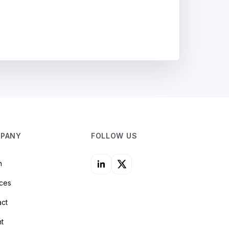
PANY
FOLLOW US
n
ices
act
nt