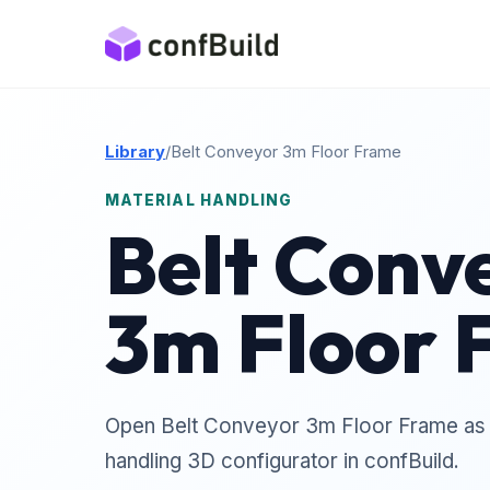
Library
/
Belt Conveyor 3m Floor Frame
MATERIAL HANDLING
Belt Conv
3m Floor 
Open Belt Conveyor 3m Floor Frame as a
handling 3D configurator in confBuild.