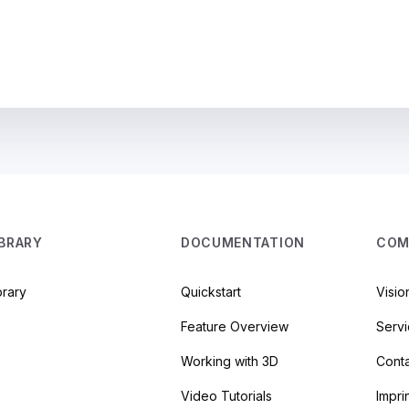
IBRARY
DOCUMENTATION
COM
brary
Quickstart
Visio
Feature Overview
Serv
Working with 3D
Cont
Video Tutorials
Impri