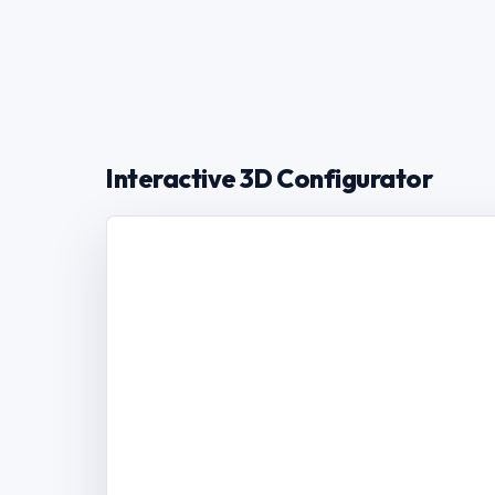
Interactive 3D Configurator