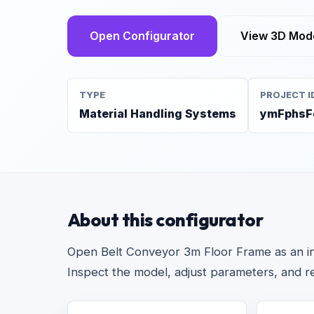
Open Configurator
View 3D Mod
TYPE
PROJECT I
Material Handling Systems
ymFphsF
About this configurator
Open Belt Conveyor 3m Floor Frame as an inte
Inspect the model, adjust parameters, and r