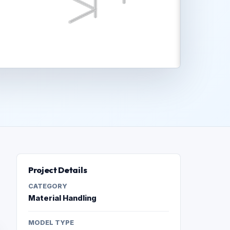
Project Details
CATEGORY
Material Handling
MODEL TYPE