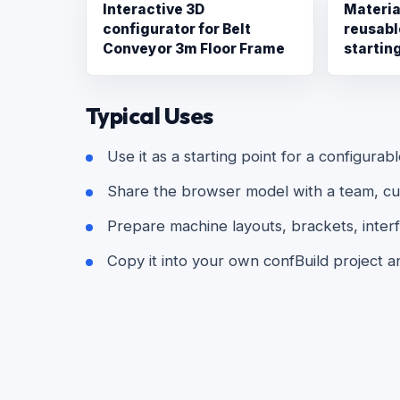
Interactive 3D
Materia
configurator for Belt
reusabl
Conveyor 3m Floor Frame
startin
Typical Uses
Use it as a starting point for a configurab
Share the browser model with a team, cust
Prepare machine layouts, brackets, interf
Copy it into your own confBuild project a