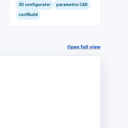
3D configurator
parametric CAD
confBuild
Open full view