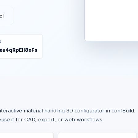
el
D
eu4qRpEIl8oFs
ractive material handling 3D configurator in confBuild.
euse it for CAD, export, or web workflows.