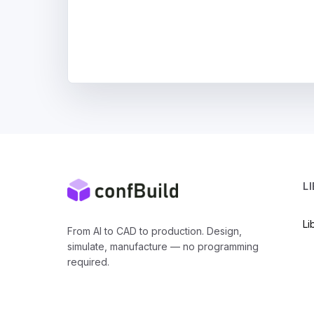
L
Li
From AI to CAD to production. Design,
simulate, manufacture — no programming
required.