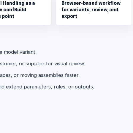
l Handling as a
Browser-based workflow
e confBuild
for variants, review, and
g point
export
le model variant.
omer, or supplier for visual review.
aces, or moving assemblies faster.
nd extend parameters, rules, or outputs.