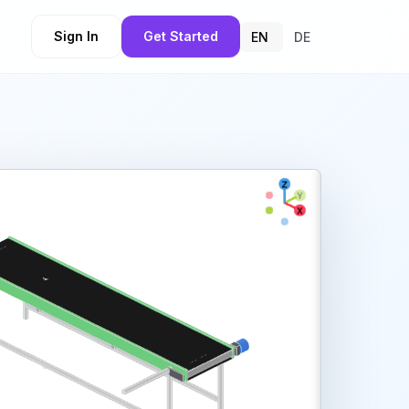
Sign In
Get Started
EN
DE