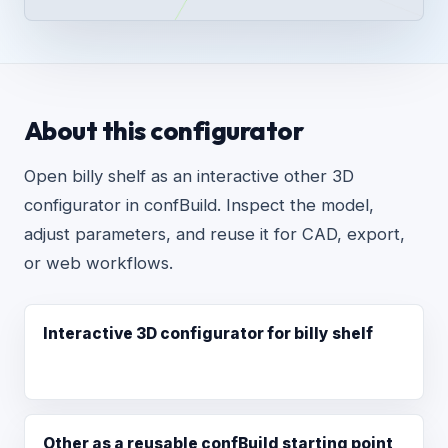
About this configurator
Open billy shelf as an interactive other 3D
configurator in confBuild. Inspect the model,
adjust parameters, and reuse it for CAD, export,
or web workflows.
Interactive 3D configurator for billy shelf
Other as a reusable confBuild starting point