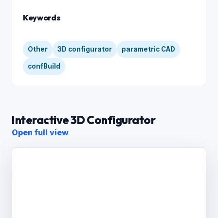
Keywords
Other
3D configurator
parametric CAD
confBuild
Interactive 3D Configurator
Open full view