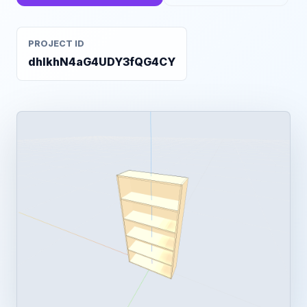
PROJECT ID
dhlkhN4aG4UDY3fQG4CY