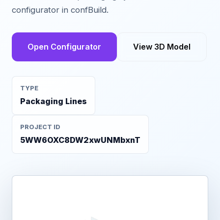
configurator in confBuild.
Open Configurator
View 3D Model
TYPE
Packaging Lines
PROJECT ID
5WW6OXC8DW2xwUNMbxnT