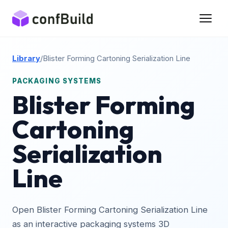
Library
/
Blister Forming Cartoning Serialization Line
PACKAGING SYSTEMS
Blister Forming
Cartoning
Serialization
Line
Open Blister Forming Cartoning Serialization Line
as an interactive packaging systems 3D