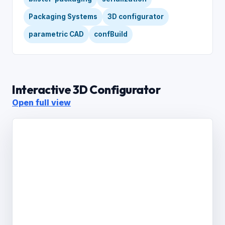
Packaging Systems
3D configurator
parametric CAD
confBuild
Interactive 3D Configurator
Open full view