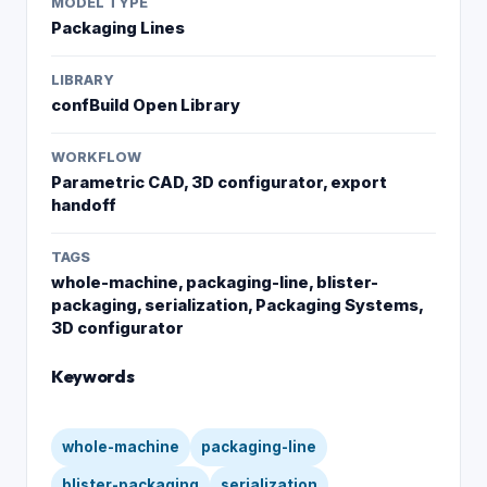
MODEL TYPE
Packaging Lines
LIBRARY
confBuild Open Library
WORKFLOW
Parametric CAD, 3D configurator, export
handoff
TAGS
whole-machine, packaging-line, blister-
packaging, serialization, Packaging Systems,
3D configurator
Keywords
whole-machine
packaging-line
blister-packaging
serialization