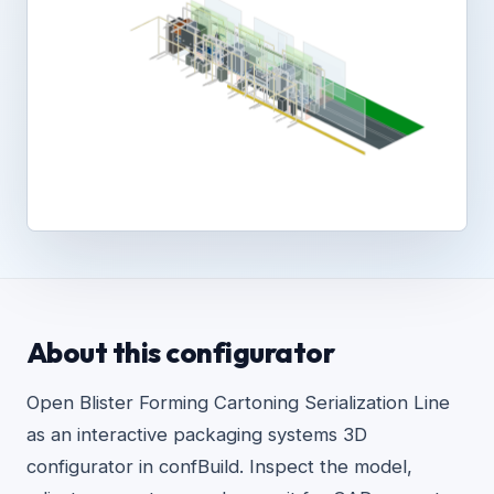
About this configurator
Open Blister Forming Cartoning Serialization Line
as an interactive packaging systems 3D
configurator in confBuild. Inspect the model,