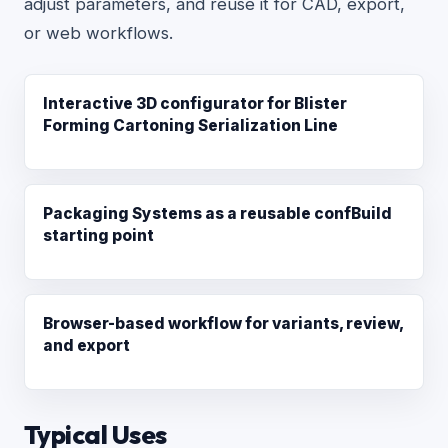
adjust parameters, and reuse it for CAD, export,
or web workflows.
Interactive 3D configurator for Blister
Forming Cartoning Serialization Line
Packaging Systems as a reusable confBuild
starting point
Browser-based workflow for variants, review,
and export
Typical Uses