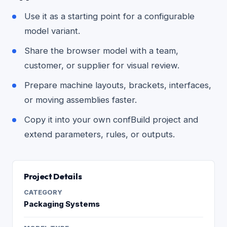
Use it as a starting point for a configurable
model variant.
Share the browser model with a team,
customer, or supplier for visual review.
Prepare machine layouts, brackets, interfaces,
or moving assemblies faster.
Copy it into your own confBuild project and
extend parameters, rules, or outputs.
Project Details
CATEGORY
Packaging Systems