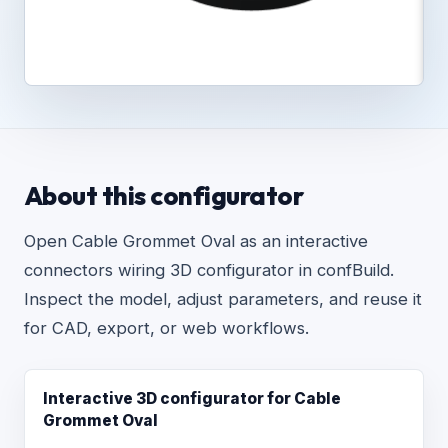
About this configurator
Open Cable Grommet Oval as an interactive
connectors wiring 3D configurator in confBuild.
Inspect the model, adjust parameters, and reuse it
for CAD, export, or web workflows.
Interactive 3D configurator for Cable
Grommet Oval