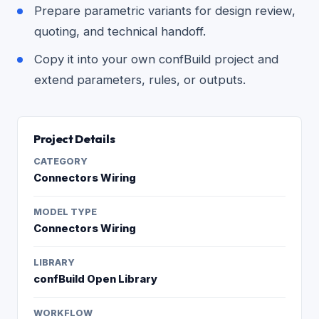
Prepare parametric variants for design review,
quoting, and technical handoff.
Copy it into your own confBuild project and
extend parameters, rules, or outputs.
Project Details
CATEGORY
Connectors Wiring
MODEL TYPE
Connectors Wiring
LIBRARY
confBuild Open Library
WORKFLOW