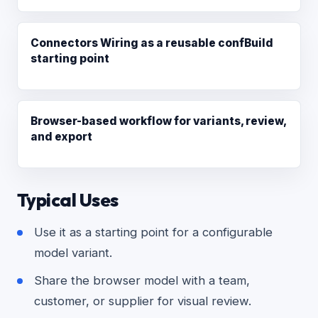
Connectors Wiring as a reusable confBuild
starting point
Browser-based workflow for variants, review,
and export
Typical Uses
Use it as a starting point for a configurable
model variant.
Share the browser model with a team,
customer, or supplier for visual review.