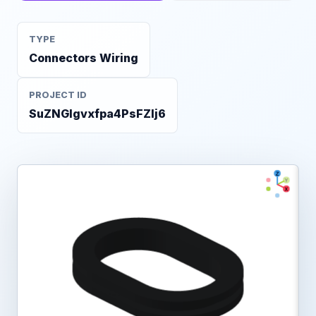
TYPE
Connectors Wiring
PROJECT ID
SuZNGlgvxfpa4PsFZlj6