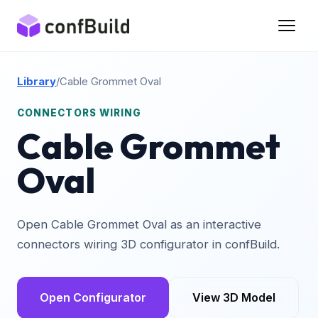
Library
/
Cable Grommet Oval
CONNECTORS WIRING
Cable Grommet
Oval
Open Cable Grommet Oval as an interactive
connectors wiring 3D configurator in confBuild.
Open Configurator
View 3D Model