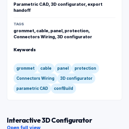
Parametric CAD, 3D configurator, export
handoff
TAGS
grommet, cable, panel, protection,
Connectors Wiring, 3D configurator
Keywords
grommet
cable
panel
protection
Connectors Wiring
3D configurator
parametric CAD
confBuild
Interactive 3D Configurator
Open full view