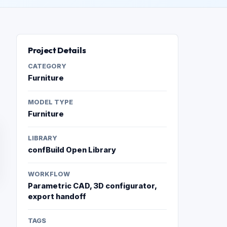
Project Details
CATEGORY
Furniture
MODEL TYPE
Furniture
LIBRARY
confBuild Open Library
WORKFLOW
Parametric CAD, 3D configurator,
export handoff
TAGS