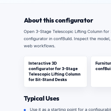
About this configurator
Open 3-Stage Telescopic Lifting Column for S
configurator in confBuild. Inspect the model,
web workflows.
Interactive 3D
Furnitu
configurator for 3-Stage
confBui
Telescopic Lifting Column
for Sit-Stand Desks
Typical Uses
Use it as a starting point for a configurab