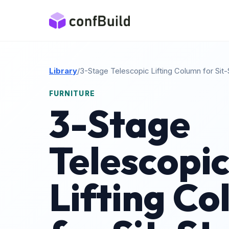
Library
/
3-Stage Telescopic Lifting Column for Sit
FURNITURE
3-Stage
Telescopi
Lifting C