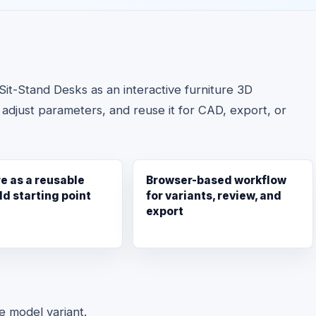
it-Stand Desks as an interactive furniture 3D
 adjust parameters, and reuse it for CAD, export, or
re as a reusable
Browser-based workflow
ld starting point
for variants, review, and
export
le model variant.