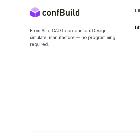
L
Li
From AI to CAD to production. Design,
simulate, manufacture — no programming
required.