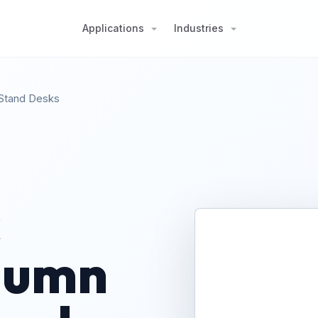
Applications
Industries
-Stand Desks
c
olumn