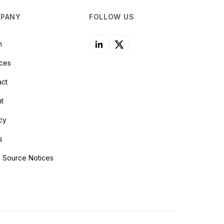
PANY
FOLLOW US
n
ices
act
nt
cy
s
 Source Notices