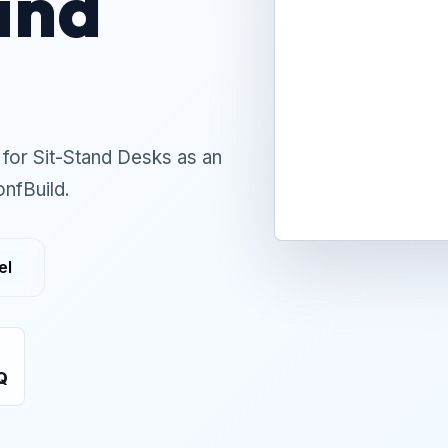
and
for Sit-Stand Desks as an
onfBuild.
el
Q