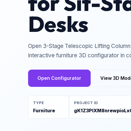
for Sit-St
Desks
Open 3-Stage Telescopic Lifting Column 
interactive furniture 3D configurator in c
Open Configurator
View 3D Mod
TYPE
PROJECT ID
Furniture
gK1Z3PlXM8nrewpioLx