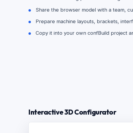
Share the browser model with a team, cust
Prepare machine layouts, brackets, interf
Copy it into your own confBuild project a
Interactive 3D Configurator