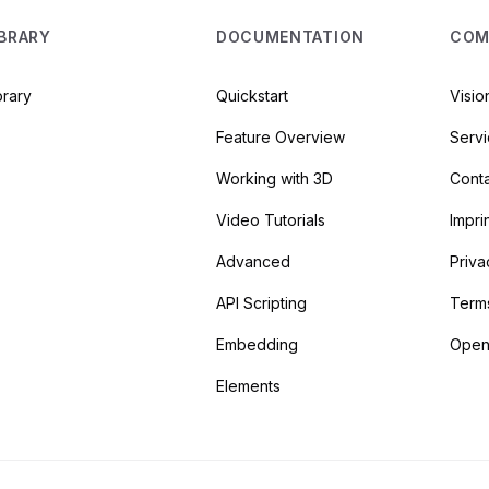
IBRARY
DOCUMENTATION
COM
brary
Quickstart
Visio
Feature Overview
Serv
Working with 3D
Cont
Video Tutorials
Impri
Advanced
Priva
API Scripting
Term
Embedding
Open
Elements