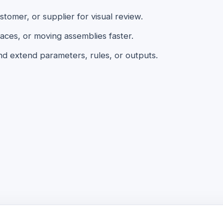
omer, or supplier for visual review.
aces, or moving assemblies faster.
nd extend parameters, rules, or outputs.