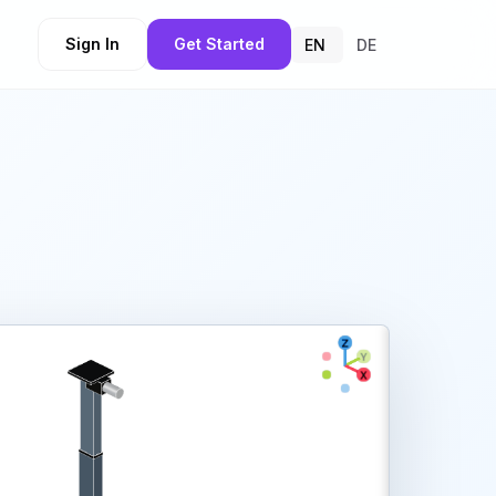
Sign In
Get Started
EN
DE