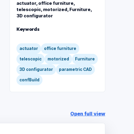
actuator, office furniture,
telescopic, motorized, Furniture,
3D configurator
Keywords
actuator
office furniture
telescopic
motorized
Furniture
3D configurator
parametric CAD
confBuild
Open full view