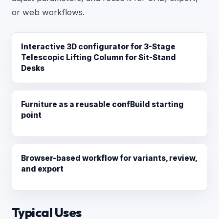
or web workflows.
Interactive 3D configurator for 3-Stage
Telescopic Lifting Column for Sit-Stand
Desks
Furniture as a reusable confBuild starting
point
Browser-based workflow for variants, review,
and export
Typical Uses