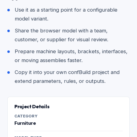
Use it as a starting point for a configurable
model variant.
Share the browser model with a team,
customer, or supplier for visual review.
Prepare machine layouts, brackets, interfaces,
or moving assemblies faster.
Copy it into your own confBuild project and
extend parameters, rules, or outputs.
Project Details
CATEGORY
Furniture