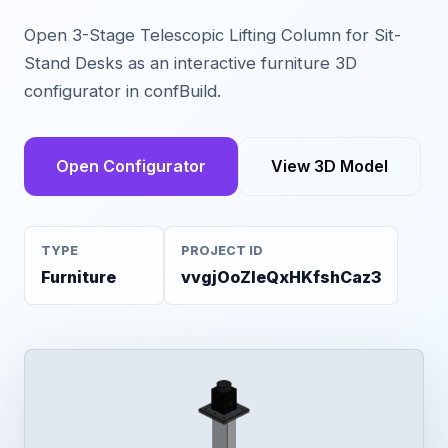
Open 3-Stage Telescopic Lifting Column for Sit-
Stand Desks as an interactive furniture 3D
configurator in confBuild.
Open Configurator
View 3D Model
TYPE
PROJECT ID
Furniture
vvgjOoZleQxHKfshCaz3