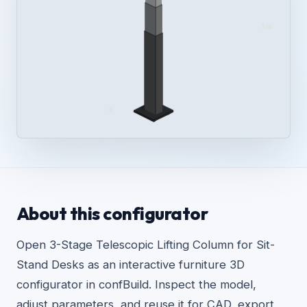
About this configurator
Open 3-Stage Telescopic Lifting Column for Sit-
Stand Desks as an interactive furniture 3D
configurator in confBuild. Inspect the model,
adjust parameters, and reuse it for CAD, export,