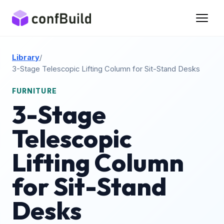
Library
/
3-Stage Telescopic Lifting Column for Sit-Stand Desks
FURNITURE
3-Stage
Telescopic
Lifting Column
for Sit-Stand
Desks