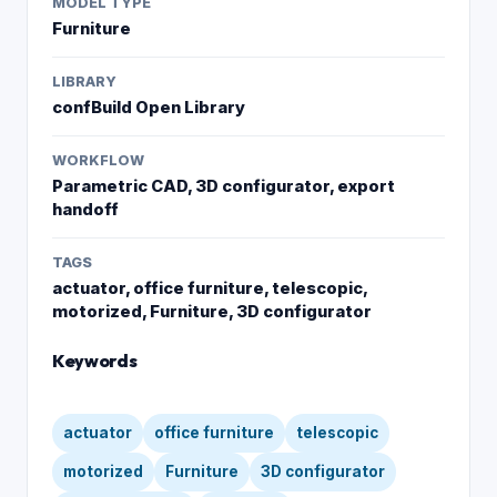
MODEL TYPE
Furniture
LIBRARY
confBuild Open Library
WORKFLOW
Parametric CAD, 3D configurator, export
handoff
TAGS
actuator, office furniture, telescopic,
motorized, Furniture, 3D configurator
Keywords
actuator
office furniture
telescopic
motorized
Furniture
3D configurator