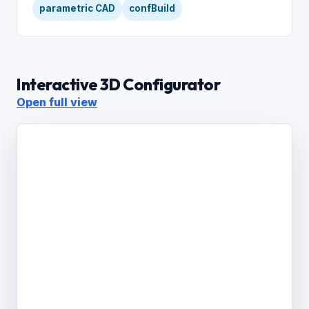
parametric CAD
confBuild
Interactive 3D Configurator
Open full view