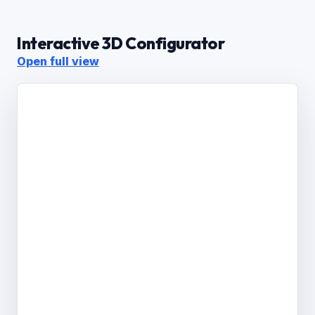
Interactive 3D Configurator
Open full view