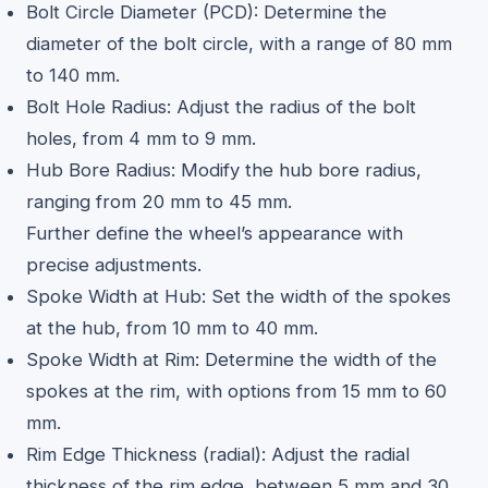
Bolt Circle Diameter (PCD): Determine the
diameter of the bolt circle, with a range of 80 mm
to 140 mm.
Bolt Hole Radius: Adjust the radius of the bolt
holes, from 4 mm to 9 mm.
Hub Bore Radius: Modify the hub bore radius,
ranging from 20 mm to 45 mm.
Further define the wheel’s appearance with
precise adjustments.
Spoke Width at Hub: Set the width of the spokes
at the hub, from 10 mm to 40 mm.
Spoke Width at Rim: Determine the width of the
spokes at the rim, with options from 15 mm to 60
mm.
Rim Edge Thickness (radial): Adjust the radial
thickness of the rim edge, between 5 mm and 30