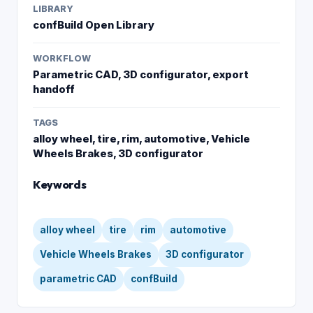
LIBRARY
confBuild Open Library
WORKFLOW
Parametric CAD, 3D configurator, export
handoff
TAGS
alloy wheel, tire, rim, automotive, Vehicle
Wheels Brakes, 3D configurator
Keywords
alloy wheel
tire
rim
automotive
Vehicle Wheels Brakes
3D configurator
parametric CAD
confBuild