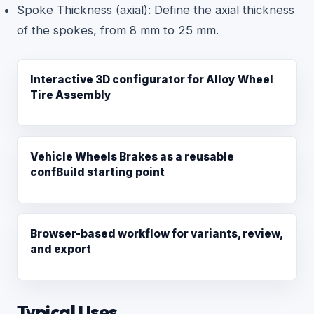
Spoke Thickness (axial): Define the axial thickness
of the spokes, from 8 mm to 25 mm.
Interactive 3D configurator for Alloy Wheel
Tire Assembly
Vehicle Wheels Brakes as a reusable
confBuild starting point
Browser-based workflow for variants, review,
and export
Typical Uses