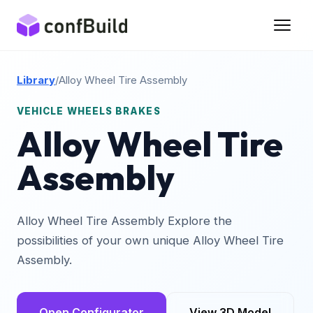
Library
/
Alloy Wheel Tire Assembly
VEHICLE WHEELS BRAKES
Alloy Wheel Tire
Assembly
Alloy Wheel Tire Assembly Explore the
possibilities of your own unique Alloy Wheel Tire
Assembly.
Open Configurator
View 3D Model