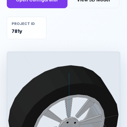
PROJECT ID
781y