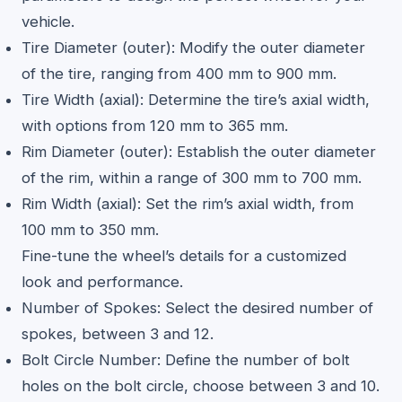
vehicle.
Tire Diameter (outer): Modify the outer diameter
of the tire, ranging from 400 mm to 900 mm.
Tire Width (axial): Determine the tire’s axial width,
with options from 120 mm to 365 mm.
Rim Diameter (outer): Establish the outer diameter
of the rim, within a range of 300 mm to 700 mm.
Rim Width (axial): Set the rim’s axial width, from
100 mm to 350 mm.
Fine-tune the wheel’s details for a customized
look and performance.
Number of Spokes: Select the desired number of
spokes, between 3 and 12.
Bolt Circle Number: Define the number of bolt
holes on the bolt circle, choose between 3 and 10.