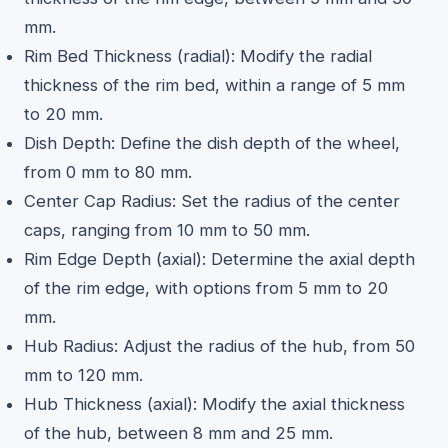
mm.
Rim Bed Thickness (radial): Modify the radial
thickness of the rim bed, within a range of 5 mm
to 20 mm.
Dish Depth: Define the dish depth of the wheel,
from 0 mm to 80 mm.
Center Cap Radius: Set the radius of the center
caps, ranging from 10 mm to 50 mm.
Rim Edge Depth (axial): Determine the axial depth
of the rim edge, with options from 5 mm to 20
mm.
Hub Radius: Adjust the radius of the hub, from 50
mm to 120 mm.
Hub Thickness (axial): Modify the axial thickness
of the hub, between 8 mm and 25 mm.