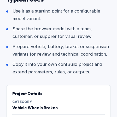
Use it as a starting point for a configurable
model variant.
Share the browser model with a team,
customer, or supplier for visual review.
Prepare vehicle, battery, brake, or suspension
variants for review and technical coordination.
Copy it into your own confBuild project and
extend parameters, rules, or outputs.
Project Details
CATEGORY
Vehicle Wheels Brakes