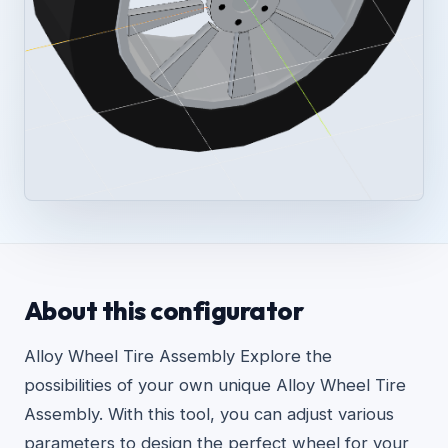
About this configurator
Alloy Wheel Tire Assembly Explore the
possibilities of your own unique Alloy Wheel Tire
Assembly. With this tool, you can adjust various
parameters to design the perfect wheel for your